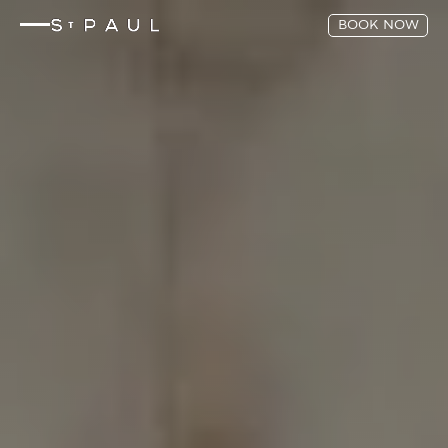
BOOK NOW