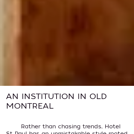
AN INSTITUTION IN OLD
MONTREAL
Rather than chasing trends, Hotel
St Paul has an unmistakable style rooted