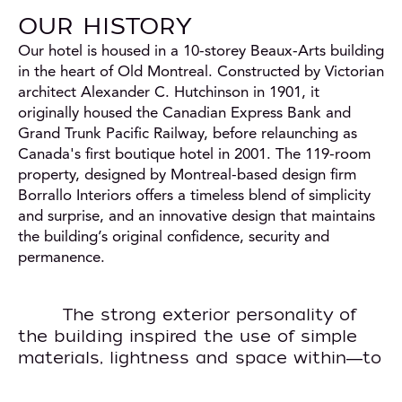
OUR HISTORY
Our hotel is housed in a 10-storey Beaux-Arts building
in the heart of Old Montreal. Constructed by Victorian
architect Alexander C. Hutchinson in 1901, it
originally housed the Canadian Express Bank and
Grand Trunk Pacific Railway, before relaunching as
Canada's first boutique hotel in 2001. The 119-room
property, designed by Montreal-based design firm
Borrallo Interiors offers a timeless blend of simplicity
and surprise, and an innovative design that maintains
the building’s original confidence, security and
permanence.
The strong exterior personality of
the building inspired the use of simple
materials, lightness and space within
to
—
complement the effects of light pouring