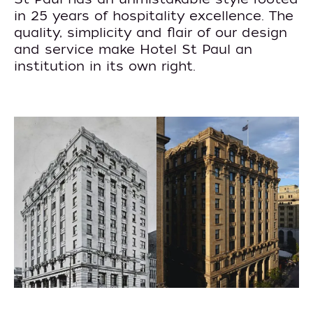
in 25 years of hospitality excellence. The
quality, simplicity and flair of our design
and service make Hotel St Paul an
institution in its own right.